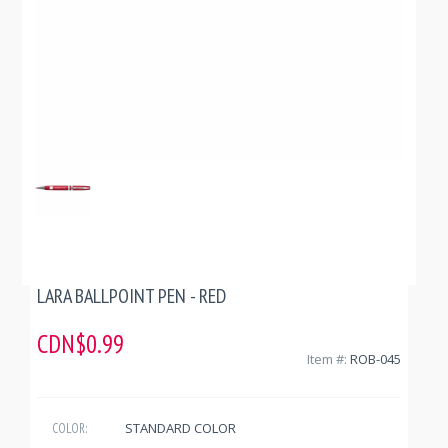
LARA BALLPOINT PEN - RED
CDN$0.99
Item #:
ROB-045
STANDARD COLOR
COLOR: