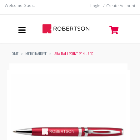
Welcome Guest
Login
/
Create Account
HOME
MERCHANDISE
LARA BALLPOINT PEN - RED