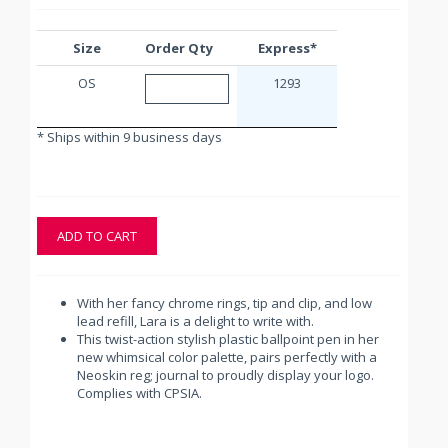
Size
Order Qty
Express*
OS
1293
* Ships within 9 business days
ADD TO CART
With her fancy chrome rings, tip and clip, and low
lead refill, Lara is a delight to write with.
This twist-action stylish plastic ballpoint pen in her
new whimsical color palette, pairs perfectly with a
Neoskin reg; journal to proudly display your logo.
Complies with CPSIA.