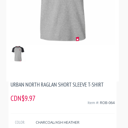
URBAN NORTH RAGLAN SHORT SLEEVE T-SHIRT
CDN$9.97
Item #:
ROB-064
CHARCOAL/ASH HEATHER
COLOR: