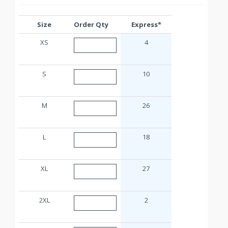
Size
Order Qty
Express*
XS
4
S
10
M
26
L
18
XL
27
2XL
2