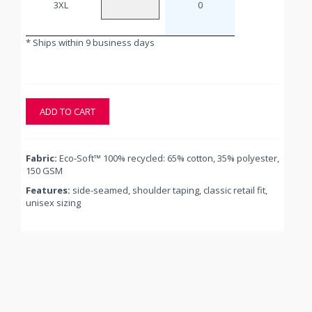
3XL
0
* Ships within 9 business days
ADD TO CART
Fabric:
Eco-Soft™ 100% recycled: 65% cotton, 35% polyester,
150 GSM
Features:
side-seamed, shoulder taping, classic retail fit,
unisex sizing