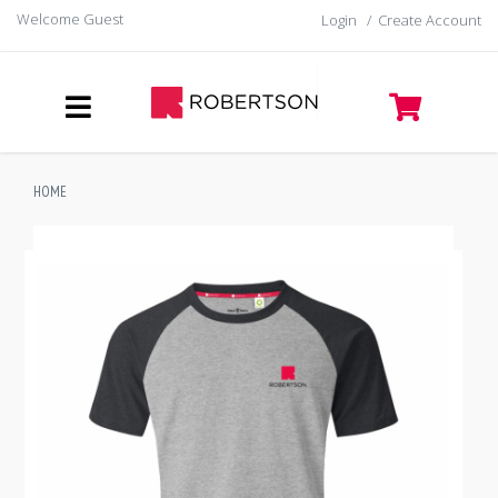
Welcome Guest
Login
/
Create Account
HOME