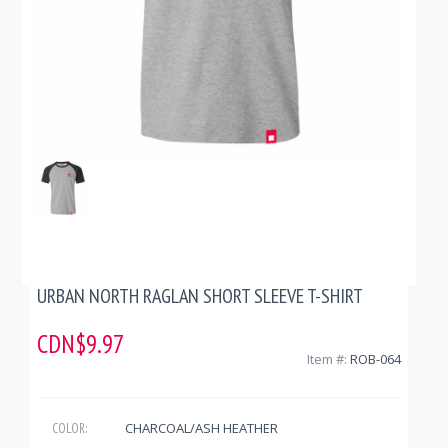
URBAN NORTH RAGLAN SHORT SLEEVE T-SHIRT
CDN$9.97
Item #:
ROB-064
CHARCOAL/ASH HEATHER
COLOR: