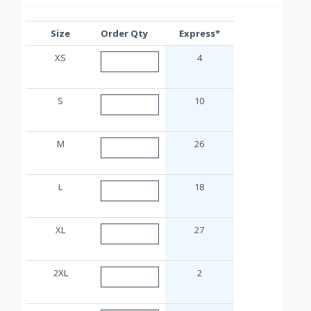
Size
Order Qty
Express*
XS
4
S
10
M
26
L
18
XL
27
2XL
2