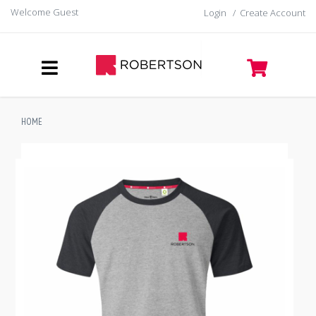
Welcome Guest
Login
/
Create Account
HOME