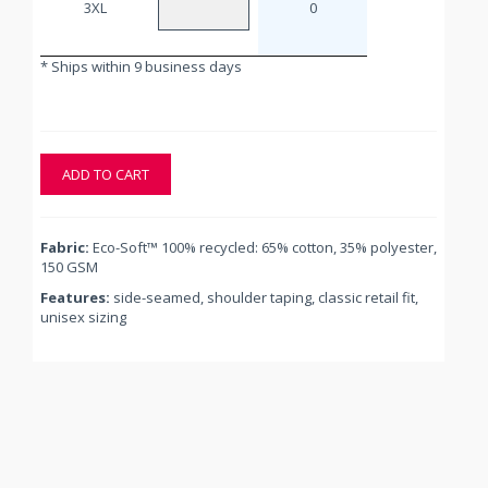
3XL
0
* Ships within 9 business days
ADD TO CART
Fabric:
Eco-Soft™ 100% recycled: 65% cotton, 35% polyester,
150 GSM
Features:
side-seamed, shoulder taping, classic retail fit,
unisex sizing